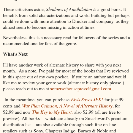
These criticisms aside,
Shadows of Annihilation i
s a good book. It
benefits from solid characterizations and world-building but perhaps
could’ve done with more attention to Drucker and company, as they
almost seem to become missing in action at times.
Nevertheless, this is a necessary read for followers of the series and a
recommended one for fans of the genre.
What's Next
I'll have another work of alternate history to share with you next
month. As a note, I've paid for most of the books that I've reviewed
in this space out of my own pocket. If you're an author and would
like me to review your genre work (alternate history only please!)
please reach out to me at
somersethousepress@gmail.com
.
In the meantime, you can
purchase
Elvis Saves JFK!
for
just 99
cents and
War Plan Crimson, A Novel of Alternate History
, for
$2.99 and now
The Key to My Heart
,
also $2.99 (all are free to
preview). All books -- which are already on Smashword's premium
distribution list -- are also available through such fine on-line
retailers such as Sony, Chapters Indigo, Barnes & Noble and