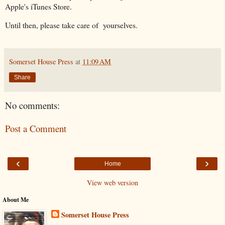
Apple's iTunes Store.
Until then, please take care of yourselves.
Somerset House Press
at
11:09 AM
Share
No comments:
Post a Comment
‹
›
Home
View web version
About Me
Somerset House Press