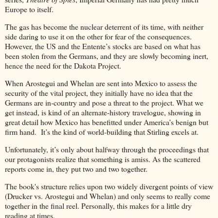
Europe to itself.
The gas has become the nuclear deterrent of its time, with neither
side daring to use it on the other for fear of the consequences.
However, the US and the Entente’s stocks are based on what has
been stolen from the Germans, and they are slowly becoming inert,
hence the need for the Dakota Project.
When Arostegui and Whelan are sent into Mexico to assess the
security of the vital project, they initially have no idea that the
Germans are in-country and pose a threat to the project. What we
get instead, is kind of an alternate-history travelogue, showing in
great detail how Mexico has benefitted under America’s benign but
firm hand. It’s the kind of world-building that Stirling excels at.
Unfortunately, it’s only about halfway through the proceedings that
our protagonists realize that something is amiss. As the scattered
reports come in, they put two and two together.
The book's structure relies upon two widely divergent points of view
(Drucker vs. Arostegui and Whelan) and only seems to really come
together in the final reel. Personally, this makes for a little dry
reading at times.