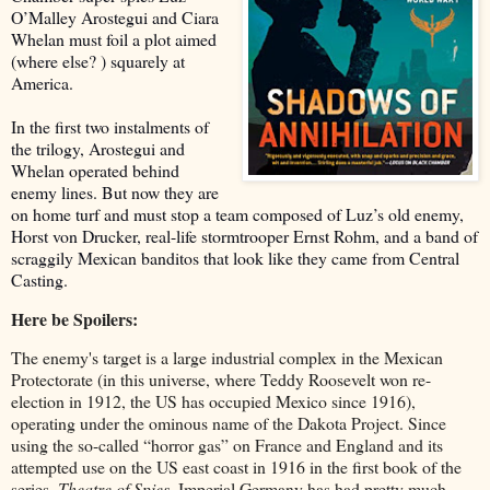
O’Malley Arostegui and Ciara
Whelan must foil a plot aimed
(where else? ) squarely at
America.
In the first two instalments of
the trilogy, Arostegui and
Whelan operated behind
enemy lines. But now they are
on home turf and must stop a team composed of Luz’s old enemy,
Horst von Drucker, real-life stormtrooper Ernst Rohm, and a band of
scraggily Mexican banditos that look like they came from Central
Casting.
Here be Spoilers:
The enemy's target is a large industrial complex in the Mexican
Protectorate (in this universe, where Teddy Roosevelt won re-
election in 1912, the US has occupied Mexico since 1916),
operating under the ominous name of the Dakota Project. Since
using the so-called “horror gas” on France and England and its
attempted use on the US east coast in 1916 in the first book of the
series,
Theatre of Spies
, Imperial Germany has had pretty much