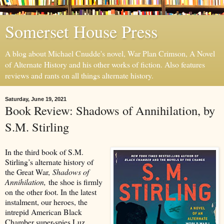
Somerset House Press
A blog about Michael Cnudde's novel, War Plan Crimson, A Novel
of Alternate History and his other works of fiction. Also features
reviews and rants on all things alternate history.
Saturday, June 19, 2021
Book Review: Shadows of Annihilation, by
S.M. Stirling
In the third book of S.M.
Stirling’s alternate history of
the Great War,
Shadows of
Annihilation,
the shoe is firmly
on the other foot. In the latest
instalment, our heroes, the
intrepid American Black
Chamber super-spies Luz