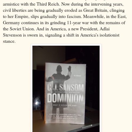
armistice with the Third Reich. Now during the intervening years,
civil liberties are being gradually eroded as Great Britain, clinging
to her Empire, slips gradually into fascism. Meanwhile, in the East,
Germany continues in its grinding 11-year war with the remains of
the Soviet Union. And in America, a new President, Adlai
Stevenson is sworn in, signaling a shift in America’s isolationist
stance.