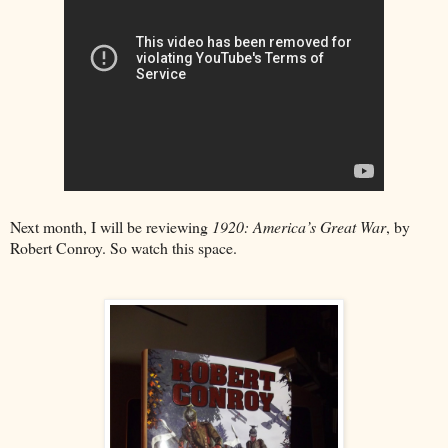
Next month, I will be reviewing
1920: America’s Great War
, by
Robert Conroy. So watch this space.