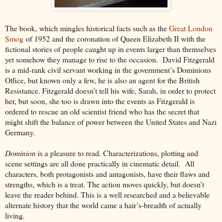
The book, which mingles historical facts such as the
Great London
Smog
of 1952 and the coronation of Queen Elizabeth II with the
fictional stories of people caught up in events larger than themselves
yet somehow they manage to rise to the occasion. David Fitzgerald
is a mid-rank civil servant working in the government’s Dominions
Office, but known only a few, he is also an agent for the British
Resistance. Fitzgerald doesn’t tell his wife, Sarah, in order to protect
her, but soon, she too is drawn into the events as Fitzgerald is
ordered to rescue an old scientist friend who has the secret that
might shift the balance of power between the United States and Nazi
Germany.
Dominion
is a pleasure to read. Characterizations, plotting and
scene settings are all done practically in cinematic detail. All
characters, both protagonists and antagonists, have their flaws and
strengths, which is a treat. The action moves quickly, but doesn’t
leave the reader behind. This is a well researched and a believable
alternate history that the world came a hair’s-breadth of actually
living.