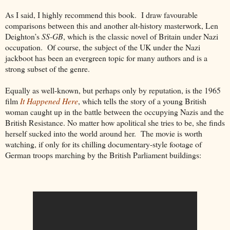
As I said, I highly recommend this book. I draw
favourable
comparisons between this and another
alt
-history masterwork, Len
Deighton’s
SS-GB
, which is the classic novel of Britain under Nazi
occupation. Of course, the subject of the UK under the Nazi
jackboot has been an evergreen topic for many authors and is a
strong subset of the genre.
Equally as well-known, but perhaps only by reputation, is the 1965
film
It Happened Here
, which tells the story of a young British
woman caught up in the battle between the occupying Nazis and the
British Resistance. No matter how
apolitical she
tries to be, she finds
herself sucked into the world around her. The movie is worth
watching, if only for its chilling documentary-style footage of
German troops marching by the British Parliament buildings: