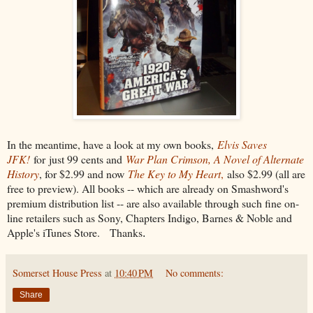
In the meantime, have a look at my own books,
Elvis Saves
JFK!
for
just 99 cents and
War Plan Crimson, A Novel of Alternate
History
, for $2.99 and now
The Key to My Heart
,
also $2.99 (all are
free to preview). All books -- which are already on Smashword's
premium distribution list -- are also available through such fine on-
line retailers such as Sony, Chapters Indigo, Barnes & Noble and
Apple's iTunes Store.
Thanks
.
Somerset House Press
at
10:40 PM
No comments:
Share