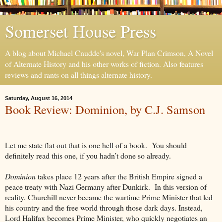
Somerset House Press
A blog about Michael Cnudde's novel, War Plan Crimson, A Novel
of Alternate History and his other works of fiction. Also features
reviews and rants on all things alternate history.
Saturday, August 16, 2014
Book Review: Dominion, by C.J. Samson
Let me state flat out that is one hell of a book. You should
definitely read this one, if you hadn’t done so already.
Dominion
takes place 12 years after the British Empire signed a
peace treaty with Nazi Germany after Dunkirk. In this version of
reality, Churchill never became the wartime Prime Minister that led
his country and the free world through those dark days. Instead,
Lord Halifax becomes Prime Minister, who quickly negotiates an