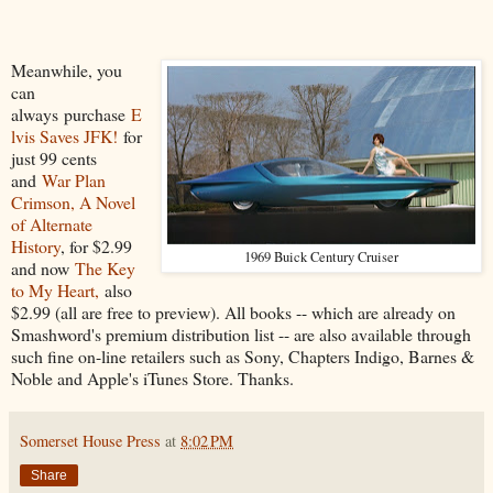
Meanwhile, you
can
always purchase
E
lvis Saves JFK!
for
just 99 cents
and
War Plan
Crimson, A Novel
of Alternate
History
, for $2.99
1969 Buick Century Cruiser
and now
The Key
to My Heart,
also
$2.99 (all are free to preview). All books -- which are already on
Smashword's premium distribution list -- are also available through
such fine on-line retailers such as Sony, Chapters Indigo, Barnes &
Noble and Apple's iTunes Store. Thanks.
Somerset House Press
at
8:02 PM
Share