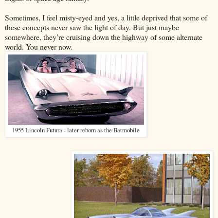
Sometimes, I feel misty-eyed and yes, a little deprived that some of
these concepts never saw the light of day. But just maybe
somewhere, they’re cruising down the highway of some alternate
world. You never now.
1955 Lincoln Futura - later reborn as the Batmobile