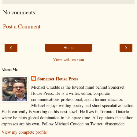
No comments:
Post a Comment
‹
›
Home
View web version
About Me
Somerset House Press
Michael Cnudde is the fevered mind behind Somerset
House Press. He is a writer, editor, corporate
communications professional, and a former educator.
Michael enjoys writing poetry and short speculative fiction.
He is currently is working on his next novel. He lives in Toronto, Ontario
where he plots global domination in his spare time. All opinions the author
expresses are his own. Follow Michael Cnudde on Twitter: @mcnudde
View my complete profile