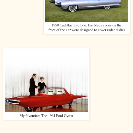
1959 Cadillac Cyclone: the black cones on the
front of the car were designed to cover radar dishes
My favourite: The 1961 Ford Gyron