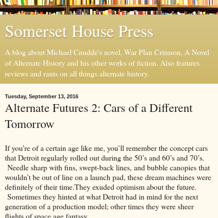
Somerset House Press
A blog about Michael Cnudde's novel, War Plan Crimson, A Novel
of Alternate History and his other works of fiction. Also features
reviews and rants on all things alternate history.
Tuesday, September 13, 2016
Alternate Futures 2: Cars of a Different
Tomorrow
If you’re of a certain age like me, you’ll remember the concept cars
that Detroit regularly rolled out during the 50’s and 60’s and 70’s.
Needle sharp with fins, swept-back lines, and bubble canopies that
wouldn’t be out of line on a launch pad, these dream machines were
definitely of their time.They exuded optimism about the future.
Sometimes they hinted at what Detroit had in mind for the next
generation of a production model; other times they were sheer
flights of space age fantasy.