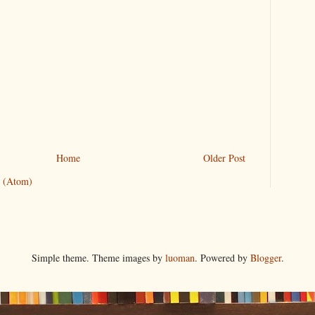
Home
Older Post
 (Atom)
Simple theme. Theme images by
luoman
. Powered by
Blogger
.