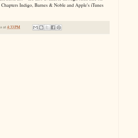
y, Chapters Indigo, Barnes & Noble and Apple's iTunes
ss
at
4:33 PM