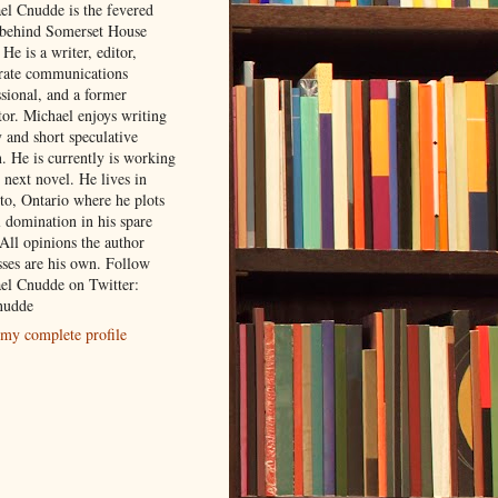
el Cnudde is the fevered
behind Somerset House
 He is a writer, editor,
rate communications
ssional, and a former
tor. Michael enjoys writing
 and short speculative
n. He is currently is working
 next novel. He lives in
to, Ontario where he plots
l domination in his spare
All opinions the author
sses are his own. Follow
el Cnudde on Twitter:
udde
my complete profile