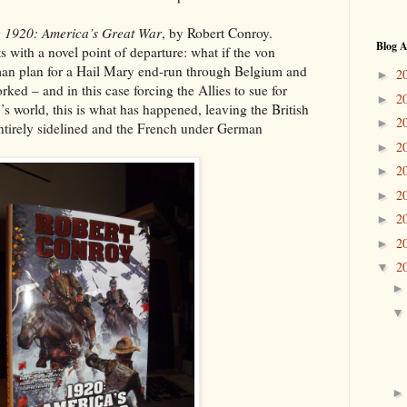
g
1920: America’s Great War
, by Robert Conroy.
Blog A
s with a novel point of departure: what if the von
man plan for a Hail Mary end-run through Belgium and
2
►
rked – and in this case forcing the Allies to sue for
2
►
 world, this is what has happened, leaving the British
2
►
ntirely sidelined and the French under German
2
►
2
►
2
►
2
►
2
►
2
▼