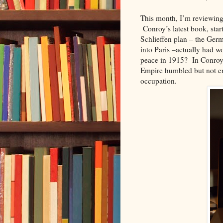
This month, I’m reviewin
Conroy’s latest book, start
Schlieffen plan – the Ger
into Paris –actually had wo
peace in 1915? In Conroy’s
Empire
humbled but
not e
occupation.