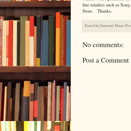
line retailers such as Son
Store.
Thanks
.
Posted by
Somerset House Pre
No comments:
Post a Comment