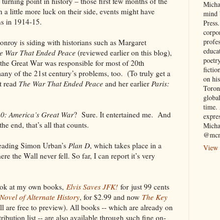
d turning point in history – those first few months of the
Micha
 a little more luck on their side, events might have
mind 
ns in 1914-15.
Press.
corpo
profe
Conroy is siding with historians such as Margaret
educa
e War That Ended Peace
(reviewed earlier on this blog),
poetry
t the Great War was responsible for most of
20th
fictio
any of the 21st century’s problems, too. (To truly get a
on his
’t read
The War That Ended
Peace
and her earlier
Paris:
Toron
globa
time. 
0: America’s Great War
? Sure. It entertained me. And
expre
the end, that’s all that counts.
Micha
@mcn
reading Simon Urban’s
Plan D
, which takes place in a
View 
re the Wall never fell. So far, I can report it’s very
ook at my own books,
Elvis Saves JFK!
for
just 99 cents
ovel of Alternate History
, for $2.99 and now
The Key
ll are free to preview). All books -- which are already on
bution list -- are also available through such fine on-