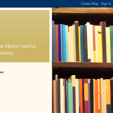
te History and his
history.
ers