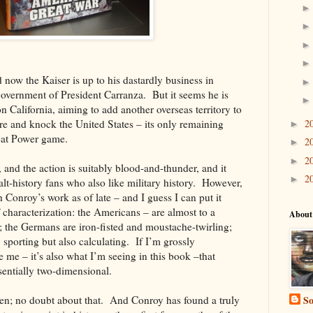
 now the Kaiser is up to his dastardly business in
overnment of President Carranza. But it seems he is
n California, aiming to add another overseas territory to
 and knock the United States – its only remaining
2
►
reat Power game.
2
►
2
►
e, and the action is suitably blood-and-thunder, and it
2
►
alt
-history fans who also like military history. However,
 Conroy’s work as of late – and I guess I can put it
 characterization: the Americans – are almost to a
About
; the Germans are iron-fisted and
moustache
-twirling;
y sporting but also calculating. If I’m grossly
e me – it’s also what I’m seeing in this book –that
sentially two-dimensional.
ten; no doubt about that. And Conroy has found a truly
So