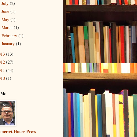
July
(2)
►
June
(1)
►
May
(1)
►
March
(1)
►
February
(1)
►
January
(1)
►
013
(13)
012
(27)
011
(44)
010
(1)
 Me
merset House Press