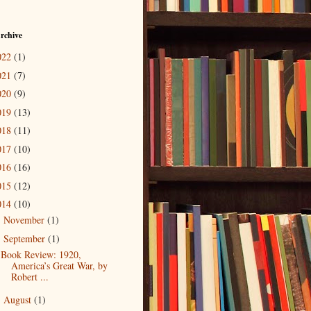
rchive
022
(1)
021
(7)
020
(9)
019
(13)
018
(11)
017
(10)
016
(16)
015
(12)
014
(10)
November
(1)
►
September
(1)
▼
Book Review: 1920,
America’s Great War, by
Robert ...
August
(1)
►