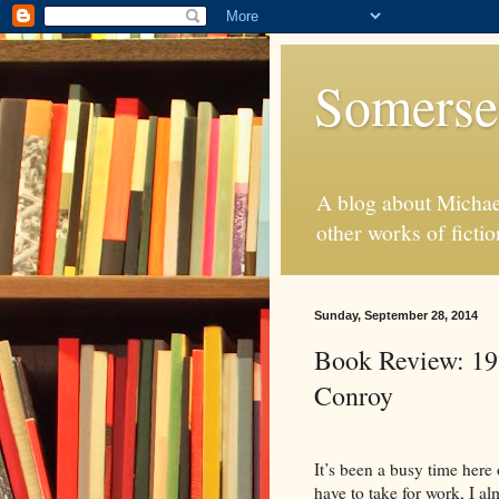
Somerse
A blog about Michae
other works of fictio
Sunday, September 28, 2014
Book Review: 19
Conroy
It’s been a busy time here
have to take
for
work, I alm