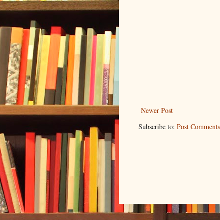
Newer Post
Subscribe to:
Post Comments