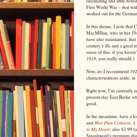
fascinating and little-note
First World War – that with
worked out for the Germa
In this theme, I note that 
MacMillan, who in her
Th
have also
maintained
, tha
century’s ills
and a great m
sense of this, if you haven
1919
, you really should.)
Now, do I recommend
192
characterizations aside, in 
Right now, I’m currently 
present-day East Berlin whe
good.
In the meantime, have a l
and
War Plan Crimson, A N
to My Heart
,
also $2.99 (a
Smashword's premium distri