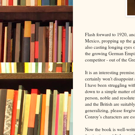
Flash forward to 1920, and
Mexico, propping up the g
also casting longing eyes o
the growing German Empire
competitor - out of the G
It is an interesting premis
certainly won’t disappoint
I have been struggling with
down to a simple matter of
person, noble and resolute
and the British are suitabl
generalizing, please forgiv
Conroy’s characters are es
Now the book is well-writ