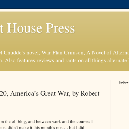
t House Press
l Cnudde's novel, War Plan Crimson, A Novel of Alterna
n. Also features reviews and rants on all things alternate 
Follow
20, America’s Great War, by Robert
 on the ol’ blog, and between work and the courses I
ost didn’t make it this month’s post… but I did.