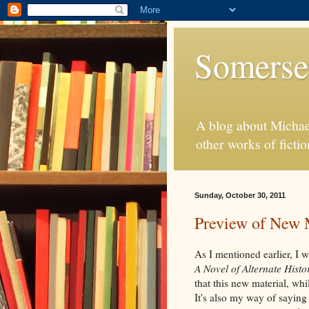
Somerse
A blog about Michae
other works of fictio
Sunday, October 30, 2011
Preview of New 
As I mentioned earlier, I 
A Novel of Alternate Histo
that this new material, whi
It's also my way of saying