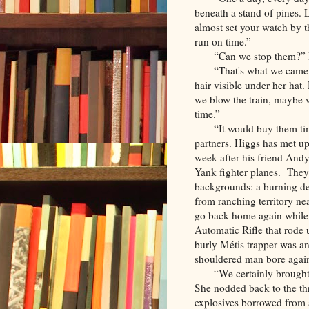
beneath a stand of pines
almost set your watch by 
run on time.”
“Can we stop them?” H
“That's what we came 
hair visible under her hat.
we blow the train, maybe 
time.”
“It would buy them ti
partners. Higgs has met up
week after his friend And
Yank fighter planes. They 
backgrounds: a burning de
from ranching territory ne
go back home again while
Automatic Rifle that rode
burly Métis trapper was an
shouldered man bore again
“We certainly brough
She nodded back to the t
explosives borrowed from 