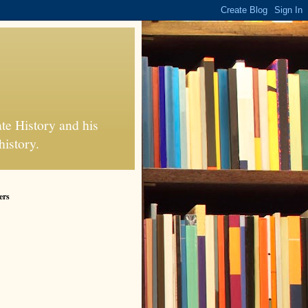
te History and his
history.
ers