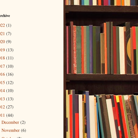
rchive
022
(1)
021
(7)
020
(9)
019
(13)
018
(11)
017
(10)
016
(16)
015
(12)
014
(10)
013
(13)
012
(27)
011
(44)
December
(2)
►
November
(6)
►