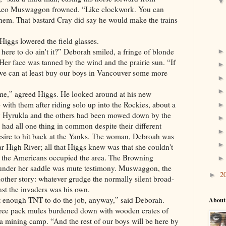
. Leo Muswaggon frowned. “Like clockwork. You can
them. That bastard Cray did say he would make the trains
iggs lowered the field glasses.
here to do ain't it?” Deborah smiled, a fringe of blonde
 Her face was tanned by the wind and the prairie sun. “If
we can at least buy our boys in Vancouver some more
me,” agreed Higgs. He looked around at his new
 with them after riding solo up into the Rockies, about a
y
Hyrukla and the others had been mowed down by the
had all one thing in common despite their different
sire to hit back at the Yanks. The woman, Debroah was
ar High River; all that Higgs knew was that she couldn't
 the Americans occupied the area. The Browning
 under her saddle was mute testimony. Muswaggon, the
2
►
other story: whatever grudge the normally silent broad-
st the invaders was his own.
t enough TNT to do the job, anyway,” said Deborah.
About
hree pack mules burdened down with wooden crates of
a mining camp. “And the rest of our boys will be here by