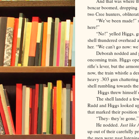
And that was where th
boxcar boomed, dropping a
two Cree hunters, oblitera
“We’ve been made!” sh
here!”
“No!” yelled Higgs, g
shell thundered overhead a
her. “We can’t go now: we’
Deborah nodded and p
oncoming train. Higgs open
rifle’s lever, but the armo
now, the train whistle a d
heavy .303 gun chattering
shell rumbling towards th
Higgs threw himself o
The shell landed a fe
Rudd and Higgs looked up.
that marked their position
“They- they’re gone,”
He nodded.
Just like
up out of their carefully 
the men were past listeni