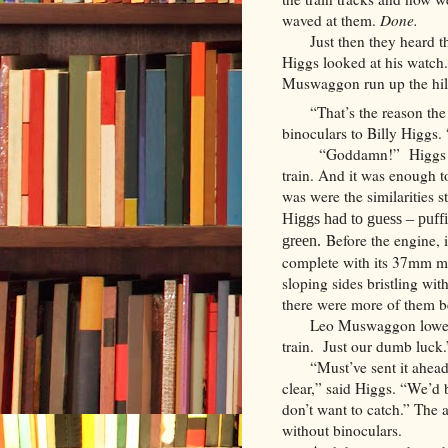
waved at them.
Done.
Just then they heard th
Higgs looked at his watch
Muswaggon run up the hill
“That’s the reason the
binoculars to Billy Higgs.
“Goddamn!” Higgs foc
train. And it was enough to 
was were the similarities 
Higgs had to guess – puff
Before the engine, i
green.
complete with its 37mm mai
sloping sides bristling w
there were more of them b
Leo Muswaggon lowere
train. Just our dumb luck.
“Must’ve sent it ahea
clear,” said Higgs. “We’d b
don’t want to catch.” The 
without binoculars.