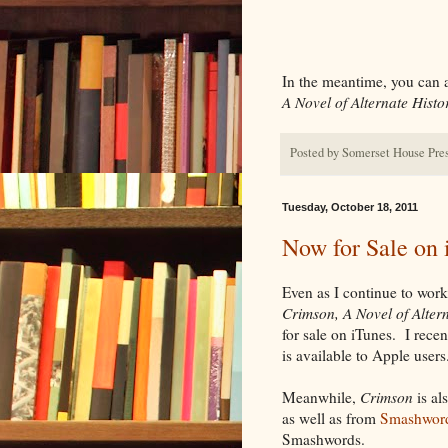
In the meantime, you can 
A Novel of Alternate Histo
Posted by
Somerset House Pre
Tuesday, October 18, 2011
Now for Sale on 
Even as I continue to wor
Crimson, A Novel of Alter
for sale on iTunes. I rec
is available to Apple users
Meanwhile,
Crimson
is al
as well as from
Smashwor
Smashwords.