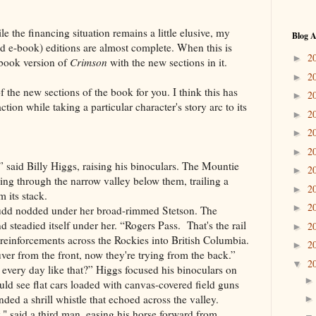
e the financing situation remains a little elusive, my
Blog A
nd e-book) editions are almost complete. When this is
2
►
ebook version of
Crimson
with the new sections in it.
2
►
f the new sections of the book for you. I think this has
2
►
ction while taking a particular character's story arc to its
2
►
2
►
2
►
it?” said Billy Higgs, raising his binoculars. The Mountie
2
►
ing through the narrow valley below them, trailing a
2
►
 its stack.
2
►
udd nodded under her broad-rimmed Stetson. The
 steadied itself under her. “Rogers Pass. That's the rail
2
►
 reinforcements across the Rockies into British Columbia.
2
►
er from the front, now they're trying from the back.”
2
▼
every day like that?” Higgs focused his binoculars on
uld see flat cars loaded with canvas-covered field guns
ded a shrill whistle that echoed across the valley.
," said a third man, easing his horse forward from