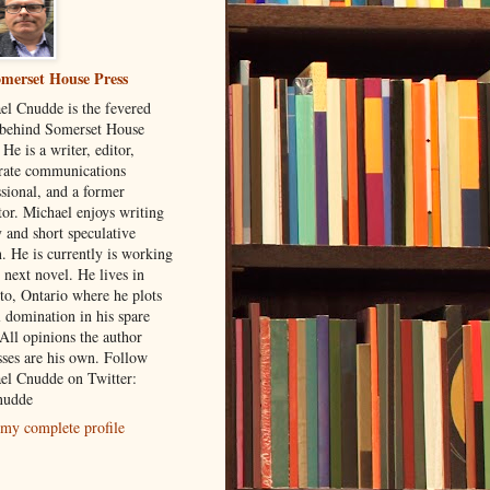
merset House Press
el Cnudde is the fevered
behind Somerset House
 He is a writer, editor,
rate communications
ssional, and a former
tor. Michael enjoys writing
 and short speculative
n. He is currently is working
 next novel. He lives in
to, Ontario where he plots
l domination in his spare
All opinions the author
sses are his own. Follow
el Cnudde on Twitter:
udde
my complete profile