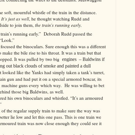
e soft, mournful whistle of the train in the distance.
.
It’s just as well
, he thought watching Rudd and
side to join them,
the train’s running early.
 train’s running early.”
Deborah Rudd passed the
 “Look.”
used the binoculars. Sure enough this was a different
make the bile rise to his throat. It was a train but that
stopped. It was pulled by two big
engines – Baldwins if
ing out black clouds of smoke and painted a dull
t looked like the Yanks had simply taken a tank’s turret,
n gun and had put it on a special armored boxcar, its
ith machine guns every which way. He was willing to bet
ehind those big Baldwins, as well.
d his own binoculars and whistled. “It’s an armoured
”
d of the regular supply train to make sure the way was
etter lie low and let this one pass. This is one train we
armoured train was now close enough they could see it