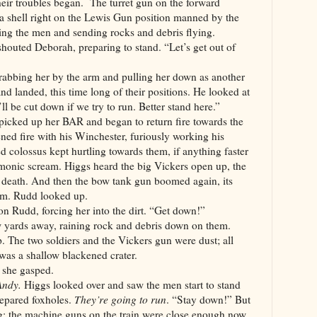
eir troubles began. The turret gun on the forward
 shell right on the Lewis Gun position manned by the
ting the men and sending rocks and debris flying.
outed Deborah, preparing to stand. “Let’s get out of
rabbing her by the arm and pulling her down as another
nd landed, this time long of their positions. He looked at
ll be cut down if we try to run. Better stand here.”
icked up her BAR and began to return fire towards the
ed fire with his Winchester, furiously working his
red colossus kept hurtling towards them, if anything faster
emonic scream. Higgs heard the big Vickers open up, the
 death. And then the bow tank gun boomed again, its
em. Rudd looked up.
n Rudd, forcing her into the dirt. “Get down!”
w yards away, raining rock and debris down on them.
 The two soldiers and the Vickers gun were dust; all
 was a shallow blackened crater.
 she gasped.
 Andy.
Higgs looked over and saw the men start to stand
prepared foxholes.
They’re going to run
. “Stay down!” But
ng; the machine guns on the train were close enough now