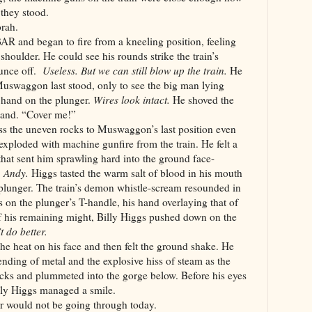
they stood.
orah.
AR and began to fire from a kneeling position, feeling
 shoulder. He could see his rounds strike the train’s
ounce off.
Useless. But we can still blow up the train.
He
uswaggon last stood, only to see the big man lying
 hand on the plunger.
Wires look intact.
He shoved the
 hand. “Cover me!”
s the uneven rocks to Muswaggon’s last position even
xploded with machine gunfire from the train. He felt a
 that sent him sprawling hard into the ground face-
, Andy.
Higgs tasted the warm salt of blood in his mouth
 plunger. The train’s demon whistle-scream resounded in
s on the plunger’s T-handle, his hand overlaying that of
of his remaining might, Billy Higgs pushed down on the
t do better.
 the heat on his face and then felt the ground shake. He
nding of metal and the explosive hiss of steam as the
acks and plummeted into the gorge below. Before his eyes
illy Higgs managed a smile.
r would not be going through today.