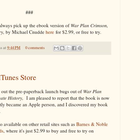
###
always pick up the ebook version of
War Plan Crimson,
ry,
by Michael Cnudde
here
for $2.99, or free to try.
ss
at
9:44 PM
0 comments
iTunes Store
k out the pre-paperback launch bugs out of
War Plan
nate History,
I am pleased to report that the book is now
ently became an Apple person, and I discovered my book
.
so available on other retail sites such as
Barnes & Noble
ds
, where it's just $2.99 to buy and free to try on