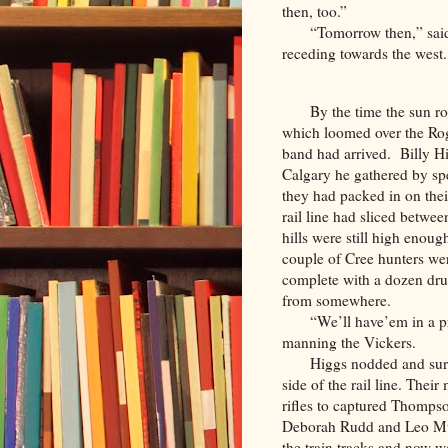
then, too.”
“Tomorrow then,” said
receding towards the west
By the time the sun r
which loomed over the Roger
band had arrived. Billy Hi
Calgary he gathered by sp
they had packed in on thei
rail line had sliced betwee
hills were still high enou
couple of Cree hunters we
complete with a dozen dr
from somewhere.
“We’ll have’em in a pr
manning the Vickers.
Higgs nodded and surv
side of the rail line. The
rifles to captured Thomps
Deborah Rudd and Leo Mus
the train tracks and now 