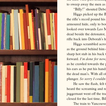
to sweep away the men as 
“Billy!” shouted Deb
Higgs picked up the B
the rifle’s recoil pound his
armoured hide, only to b
looked over towards Leo M
dead beside the detonator,
rifle back into Deborah’s
Higgs scrambled acros
as the ground behind him e
sharp hot stab in his back
forward.
I’m done for now
as he crawled towards the
his ears as he put his hand
the dead man’s. With all 
plunger.
So sorry I couldn’
He saw the flash, felt
heard the screaming and re
juggernaut went off the tr
closed for the last time, B
The train to Vancouve