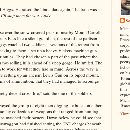
 Higgs. He raised the binoculars again. The train was
.
I’ll stop them for you, Andy
.
So
Micha
ose over the snow-covered peak of nearby Mount Carroll,
mind 
s Pass like a silent guardian, the rest of the partisan
Press.
ggs watched two soldiers – veterans of the retreat from
corpo
eaking to them – set up a heavy Vickers machine gun
profe
educa
r mules. They had chosen a part of the pass where the
poetry
n two rolling hills ahead of a steep gorge. He smiled. The
fictio
gh to work for what they had in mind. Across the way, a
on his
re setting up an ancient Lewis Gun on its bipod mount,
Toron
ums of ammunition, that they had managed to scrounge
globa
time. 
etty decent cross-fire,” said the one of the soldiers
expre
Micha
eyed the group of eight men digging foxholes on either
@mcn
ir motley collection of weapons that ranged from hunting
View 
ons matched their owners. Down below he could see that
waggon had finished setting the TNT charges beneath
were connecting the wires to the detonator. Muswaggon