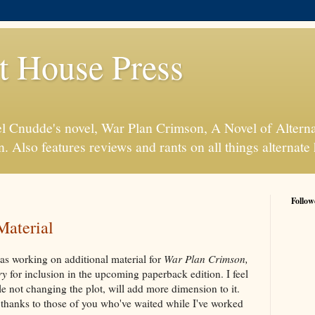
t House Press
l Cnudde's novel, War Plan Crimson, A Novel of Alterna
n. Also features reviews and rants on all things alternate 
Follow
Material
was working on additional material for
War Plan Crimson,
ry
for inclusion in the upcoming paperback edition. I feel
le not changing the plot, will add more dimension to it.
 thanks to those of you who've waited while I've worked