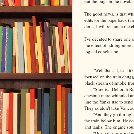
out the bugs in the novel.
The good news, is that whil
edits for the paperback (a
done, I will relaunch the 
I've decided to share one o
the effect of adding more a
logical conclusion:
“Well that's it, isn't 
focused on the train chugg
black stream of smoke from
“Sure is.” Deborah R
chestnut mare whinnied and
line the Yanks use to send
They couldn't take Vancouv
“And they go through 
the train below him. He co
and tanks. The engine soun
“One a day, every day