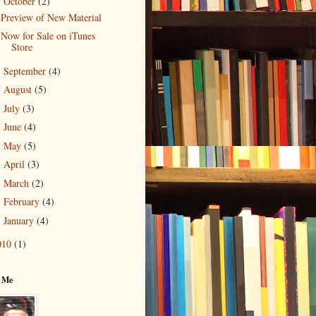
October
(2)
▼
Preview of New Material
Now for Sale on iTunes
Store
September
(4)
►
August
(5)
►
July
(3)
►
June
(4)
►
May
(5)
►
April
(3)
►
March
(2)
►
February
(4)
►
January
(4)
►
010
(1)
 Me