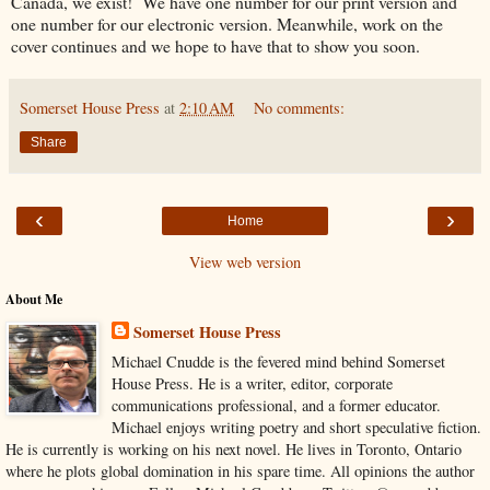
Canada, we exist! We have one number for our print version and
one number for our electronic version. Meanwhile, work on the
cover continues and we hope to have that to show you soon.
Somerset House Press
at
2:10 AM
No comments:
Share
‹
›
Home
View web version
About Me
Somerset House Press
Michael Cnudde is the fevered mind behind Somerset
House Press. He is a writer, editor, corporate
communications professional, and a former educator.
Michael enjoys writing poetry and short speculative fiction.
He is currently is working on his next novel. He lives in Toronto, Ontario
where he plots global domination in his spare time. All opinions the author