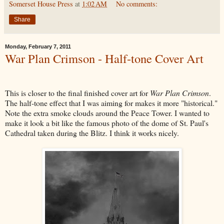
Somerset House Press
at
1:02 AM
No comments:
Share
Monday, February 7, 2011
War Plan Crimson - Half-tone Cover Art
This is closer to the final finished cover art for
War Plan Crimson
.
The half-tone effect that I was aiming for makes it more "historical."
Note the extra smoke clouds around the Peace Tower. I wanted to
make it look a bit like the famous photo of the dome of St. Paul's
Cathedral taken during the Blitz. I think it works nicely.