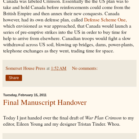
Canada was labeled Crimson. Essentially the the US plan was to
take and hold Canada before reinforcements could come from the
British Empire and then annex their new conquests. Canada
however, had its own defense plan, called
Defense Scheme One,
which envisioned as war approached, that Canada would launch a
series of pre-emptive strikes into the US in order to buy time for
help to arrive from elsewhere. Canadian troops would fight a slow
withdrawal across US soil, blowing up bridges, dams, power-plants,
telephone exchanges as they went, trading time for space.
Somerset House Press
at
1:52 AM
No comments:
Share
Tuesday, February 15, 2011
Final Manuscript Handover
Today I just handed over the final draft of
War Plan Crimson
to my
editor, Eileen Young and my designer Tristan Tinder. Whoa.