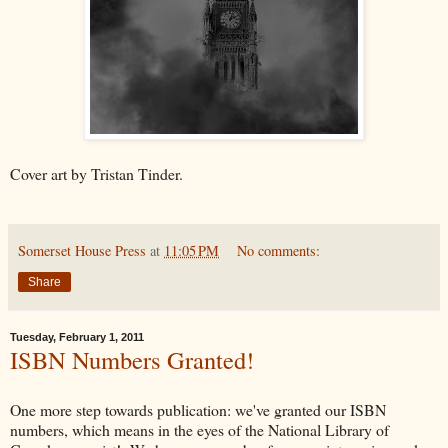
Cover art by Tristan Tinder.
Somerset House Press
at
11:05 PM
No comments:
Share
Tuesday, February 1, 2011
ISBN Numbers Granted!
One more step towards publication: we've granted our ISBN
numbers, which means in the eyes of the National Library of