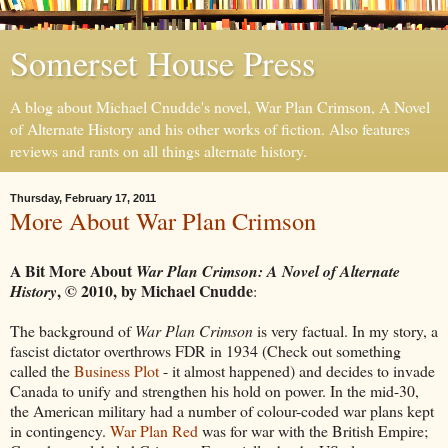
Somerset House Press
A blog about Michael Cnudde's novel, War Plan Crimson, A Novel
of Alternate History and his other works of fiction. Also features
reviews and rants on all things alternate history.
Thursday, February 17, 2011
More About War Plan Crimson
A Bit More About
War Plan Crimson: A Novel of Alternate
,
©
2010, by Michael Cnudde
History
:
The background of
War Plan Crimson
is very factual. In my story, a
fascist dictator overthrows FDR in 1934 (Check out something
called the
Business Plot
- it almost happened) and decides to invade
Canada to unify and strengthen his hold on power. In the mid-30,
the American military had a number of colour-coded war plans kept
in contingency.
War Plan Red
was for war with the British Empire;