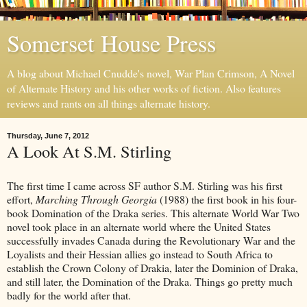
Somerset House Press
A blog about Michael Cnudde's novel, War Plan Crimson, A Novel
of Alternate History and his other works of fiction. Also features
reviews and rants on all things alternate history.
Thursday, June 7, 2012
A Look At S.M. Stirling
The first time I came across SF author S.M. Stirling was his first
effort,
Marching Through Georgia
(1988) the first book in his four-
book Domination of the Draka series. This alternate World War Two
novel took place in an alternate world where the United States
successfully invades Canada during the Revolutionary War and the
Loyalists and their Hessian allies go instead to South Africa to
establish the Crown Colony of Drakia, later the Dominion of Draka,
and still later, the Domination of the Draka. Things go pretty much
badly for the world after that.