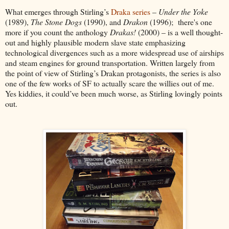
What emerges through Stirling’s
Draka series
–
Under the Yoke
(1989),
The Stone Dogs
(1990), and
Drakon
(1996); there's one
more if you count the anthology
Drakas!
(2000) – is a well thought-
out and highly plausible modern slave state emphasizing
technological divergences such as a more widespread use of airships
and steam engines for ground transportation. Written largely from
the point of view of Stirling’s Drakan protagonists, the series is also
one of the few works of SF to actually scare the willies out of me.
Yes kiddies, it could’ve been much worse, as Stirling lovingly points
out.