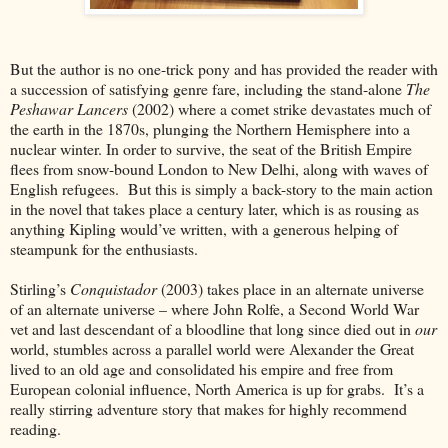
But the author is no one-trick pony and has provided the reader with
a succession of satisfying genre fare, including the stand-alone
The
Peshawar Lancers
(2002) where a comet strike devastates much of
the earth in the 1870s, plunging the Northern Hemisphere into a
nuclear winter. In order to survive, the seat of the British Empire
flees from snow-bound London to New Delhi, along with waves of
English refugees. But this is simply a back-story to the main action
in the novel that takes place a century later, which is as rousing as
anything Kipling would’ve written, with a generous helping of
steampunk for the enthusiasts.
Stirling’s
Conquistador
(2003) takes place in an alternate universe
of an alternate universe – where John Rolfe, a Second World War
vet and last descendant of a bloodline that long since died out in
our
world, stumbles across a parallel world were Alexander the Great
lived to an old age and consolidated his empire and free from
European colonial influence, North America is up for grabs. It’s a
really stirring adventure story that makes for highly recommend
reading.