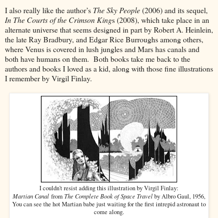
I also really like the author’s
The Sky People
(2006) and its sequel,
In The Courts of the Crimson King
s (2008), which take place in an
alternate universe that seems designed in part by Robert A. Heinlein,
the late Ray Bradbury, and Edgar Rice Burroughs among others,
where Venus is covered in lush jungles and Mars has canals and
both have humans on them. Both books take me back to the
authors and books I loved as a kid, along with those fine illustrations
I remember by Virgil Finlay.
I couldn't resist adding this illustration by Virgil Finlay:
Martian Canal
The Complete Book of Space Travel
from
by Albro Gaul, 1956,
You can see the hot Martian babe just waiting for the first intrepid astronaut to
come along.