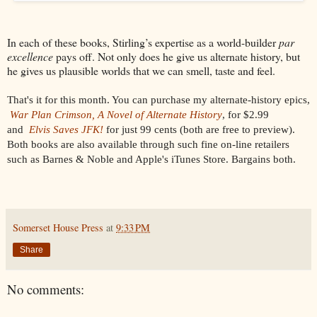
In each of these books, Stirling’s expertise as a world-builder
par
excellence
pays off. Not only does he give us alternate history, but
he gives us plausible worlds that we can smell, taste and feel.
That's it for this month. You can purchase my alternate-history epics,
War Plan Crimson, A Novel of Alternate History
, for $2.99
and
Elvis Saves JFK!
for just 99 cents
(both are free to preview).
Both books are also available through such fine on-line retailers
such as Barnes & Noble and Apple's iTunes Store. Bargains both.
Somerset House Press
at
9:33 PM
Share
No comments: